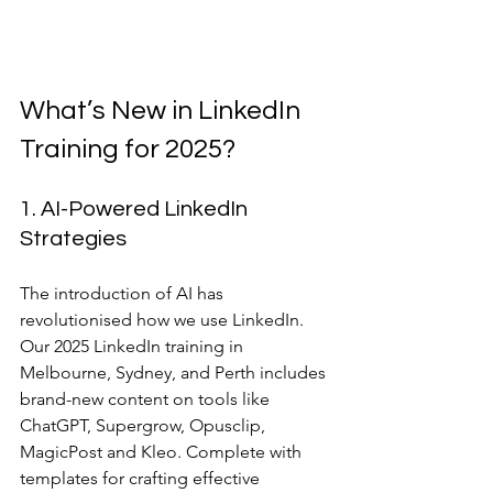
What’s New in LinkedIn 
Training for 2025?
1. AI-Powered LinkedIn 
Strategies
The introduction of AI has 
revolutionised how we use LinkedIn. 
Our 2025 LinkedIn training in 
Melbourne, Sydney, and Perth includes 
brand-new content on tools like 
ChatGPT, Supergrow, Opusclip, 
MagicPost and Kleo. Complete with 
templates for crafting effective 