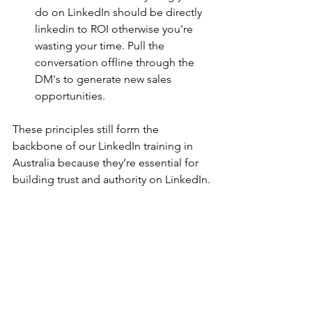
do on LinkedIn should be directly 
linkedin to ROI otherwise you're 
wasting your time. Pull the 
conversation offline through the 
DM's to generate new sales 
opportunities.
These principles still form the 
backbone of our LinkedIn training in 
Australia because they’re essential for 
building trust and authority on LinkedIn.