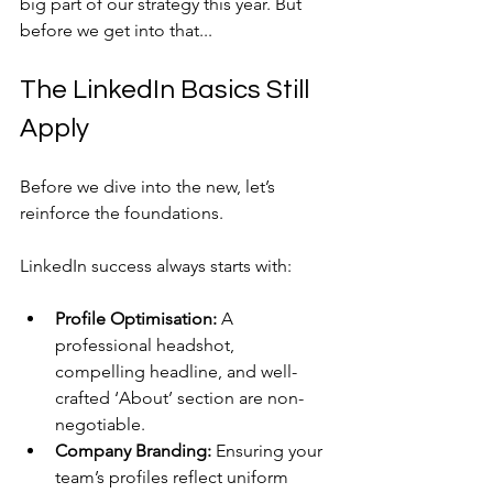
big part of our strategy this year. But 
before we get into that...
The LinkedIn Basics Still 
Apply
Before we dive into the new, let’s 
reinforce the foundations. 
LinkedIn success always starts with:
Profile Optimisation:
 A 
professional headshot, 
compelling headline, and well-
crafted ‘About’ section are non-
negotiable.
Company Branding:
 Ensuring your 
team’s profiles reflect uniform 