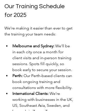
Our Training Schedule 
for 2025
We’re making it easier than ever to get 
the training your team needs:
Melbourne and Sydney:
 We’ll be 
in each city once a month for 
client visits and in-person training 
sessions. Spots fill quickly, so 
book early to secure your session.
Perth:
 Our Perth-based clients can 
book ongoing training and 
consultations with more flexibility.
International Clients:
 We’re 
working with businesses in the UK, 
US, Southeast Asia, Sweden, and 