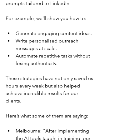
prompts tailored to LinkedIn. 
For example, we’ll show you how to:
Generate engaging content ideas.
Write personalised outreach 
messages at scale.
Automate repetitive tasks without 
losing authenticity.
These strategies have not only saved us 
hours every week but also helped 
achieve incredible results for our 
clients. 
Here’s what some of them are saying:
Melbourne: “After implementing 
the AI tools taught in training, our 