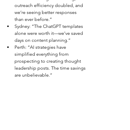
outreach efficiency doubled, and 
we’re seeing better responses 
than ever before.”
Sydney: “The ChatGPT templates 
alone were worth it—we’ve saved 
days on content planning.”
Perth: “AI strategies have 
simplified everything from 
prospecting to creating thought 
leadership posts. The time savings 
are unbelievable.”