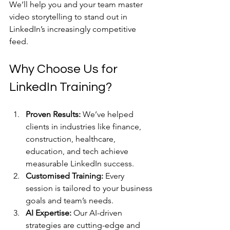
We’ll help you and your team master 
video storytelling to stand out in 
LinkedIn’s increasingly competitive 
feed.
Why Choose Us for 
LinkedIn Training?
Proven Results:
 We’ve helped 
clients in industries like finance, 
construction, healthcare, 
education, and tech achieve 
measurable LinkedIn success.
Customised Training:
 Every 
session is tailored to your business 
goals and team’s needs.
AI Expertise:
 Our AI-driven 
strategies are cutting-edge and 