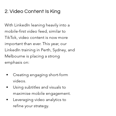
2. Video Content Is King
With LinkedIn leaning heavily into a 
mobile-first video feed, similar to 
TikTok, video content is now more 
important than ever. This year, our 
LinkedIn training in Perth, Sydney, and 
Melbourne is placing a strong 
emphasis on:
Creating engaging short-form 
videos.
Using subtitles and visuals to 
maximise mobile engagement.
Leveraging video analytics to 
refine your strategy.