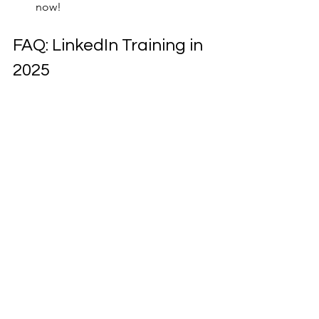
now!
FAQ: LinkedIn Training in 
2025
Q: What industries do you service?
 A: 
We work with a variety of industries, 
including finance, healthcare, 
construction, education, technology, 
and more. Our training is adaptable to 
your unique needs.
Q: How can I join your LinkedIn 
training?
 A: You can book a session for 
our Melbourne, Sydney, or Perth 
LinkedIn training or sign up for virtual 
training sessions via Zoom, Teams, or 
Google Meeting.
Q: What’s included in the training?
 A: 