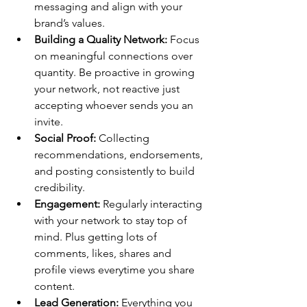
messaging and align with your 
brand’s values.
Building a Quality Network:
 Focus 
on meaningful connections over 
quantity. Be proactive in growing 
your network, not reactive just 
accepting whoever sends you an 
invite.
Social Proof:
 Collecting 
recommendations, endorsements, 
and posting consistently to build 
credibility.
Engagement:
 Regularly interacting 
with your network to stay top of 
mind. Plus getting lots of 
comments, likes, shares and 
profile views everytime you share 
content.
Lead Generation:
 Everything you 