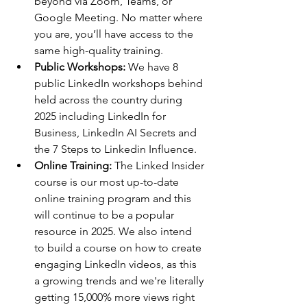
beyond via Zoom, Teams, or 
Google Meeting. No matter where 
you are, you’ll have access to the 
same high-quality training.
Public Workshops: 
We have 8 
public LinkedIn workshops behind 
held across the country during 
2025 including LinkedIn for 
Business, LinkedIn AI Secrets and 
the 7 Steps to Linkedin Influence.
Online Training: 
The Linked Insider 
course is our most up-to-date 
online training program and this 
will continue to be a popular 
resource in 2025. We also intend 
to build a course on how to create 
engaging LinkedIn videos, as this 
a growing trends and we're literally 
getting 15,000% more views right 