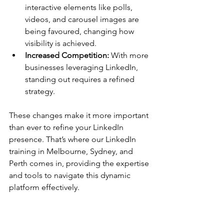
interactive elements like polls, 
videos, and carousel images are 
being favoured, changing how 
visibility is achieved.
Increased Competition:
 With more 
businesses leveraging LinkedIn, 
standing out requires a refined 
strategy.
These changes make it more important 
than ever to refine your LinkedIn 
presence. That’s where our LinkedIn 
training in Melbourne, Sydney, and 
Perth comes in, providing the expertise 
and tools to navigate this dynamic 
platform effectively.