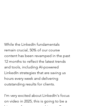
While the LinkedIn fundamentals 
remain crucial, 50% of our course 
content has been revamped in the past 
12 months to reflect the latest trends 
and tools, including AI-powered 
LinkedIn strategies that are saving us 
hours every week and delivering 
outstanding results for clients. 
I'm very excited about LinkedIn's focus 
on video in 2025, this is going to be a 