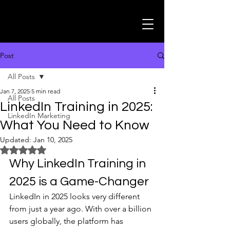
Post
All Posts
Jan 7, 2025
5 min read
All Posts
LinkedIn Training in 2025:
LinkedIn Marketing
What You Need to Know
Updated:
Jan 10, 2025
Rated NaN out of 5 stars.
Why LinkedIn Training in 
2025 is a Game-Changer
LinkedIn in 2025 looks very different 
from just a year ago. With over a billion 
users globally, the platform has 