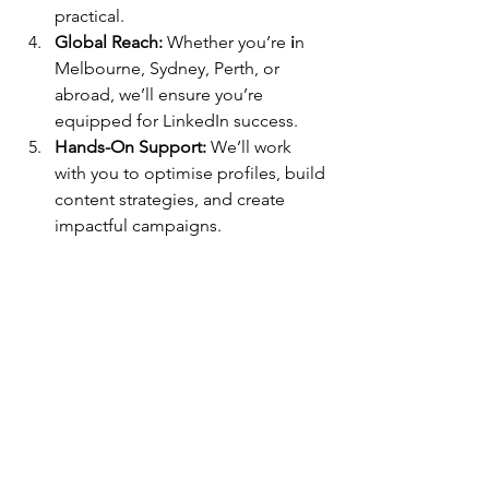
practical.
Global Reach:
 Whether you’re
 i
n 
Melbourne, Sydney, Perth, or 
abroad, we’ll ensure you’re 
equipped for LinkedIn success.
Hands-On Support:
 We’ll work 
with you to optimise profiles, build 
content strategies, and create 
impactful campaigns.