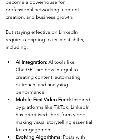
become a powerhouse for 
professional networking, content 
creation, and business growth. 
But staying effective on LinkedIn 
requires adapting to its latest shifts, 
including:
AI Integration:
 AI tools like 
ChatGPT are now integral to 
creating content, automating 
outreach, and analysing 
performance.
Mobile-First Video Feed:
 Inspired 
by platforms like TikTok, LinkedIn 
has prioritised short-form video, 
making visual storytelling essential 
for engagement.
Evolving Algorithms:
 Posts with 