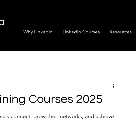
ia
Why LinkedIn
LinkedIn Courses
Resources
aining Courses 2025
nals connect, grow their networks, and achieve 