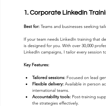
1. Corporate LinkedIn Train
Best for:
 Teams and businesses seeking tail
If your team needs LinkedIn training that de
is designed for you. With over 30,000 profe
LinkedIn campaigns, I tailor every session t
Key Features:
Tailored sessions:
 Focused on lead gen
Flexible delivery:
 Available in person ac
international teams.
Accountability tools:
 Post-training su
the strategies effectively.