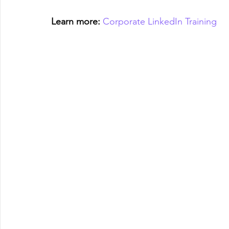
Learn more:
Corporate LinkedIn Training