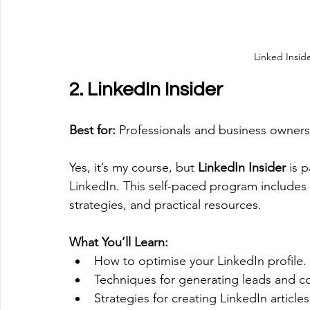
Linked Insid
2. LinkedIn Insider
Best for:
 Professionals and business owners
Yes, it’s my course, but 
LinkedIn Insider
 is 
LinkedIn. This self-paced program includes
strategies, and practical resources.
What You’ll Learn:
How to optimise your LinkedIn profile.
Techniques for generating leads and co
Strategies for creating LinkedIn article