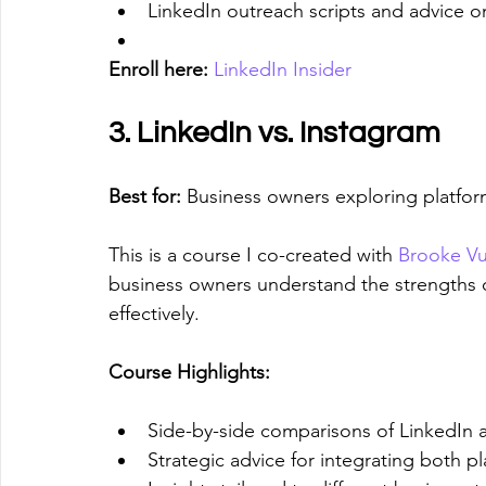
LinkedIn outreach scripts and advice o
Enroll here:
LinkedIn Insider
3. LinkedIn vs. Instagram
Best for:
 Business owners exploring platfor
This is a course I co-created with 
Brooke Vu
business owners understand the strengths 
effectively.
Course Highlights:
Side-by-side comparisons of LinkedIn 
Strategic advice for integrating both p