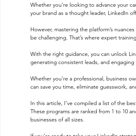
Whether you’re looking to advance your care
your brand as a thought leader, LinkedIn off
However, mastering the platform’s nuances 
be challenging. That’s where expert trainin
With the right guidance, you can unlock Linke
generating consistent leads, and engaging y
Whether you’re a professional, business own
can save you time, eliminate guesswork, and
In this article, I’ve compiled a list of the b
These programs are ranked from 1 to 10 and 
businesses of all sizes. 