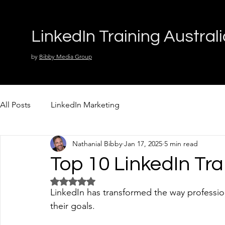
LinkedIn Training Austral
by
Bibby Media Group
All Posts
LinkedIn Marketing
Nathanial Bibby
Jan 17, 2025
5 min read
Top 10 LinkedIn Tr
Rated NaN out of 5 stars.
LinkedIn has transformed the way professio
their goals. 