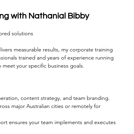
ing with Nathanial Bibby
ored solutions
livers measurable results, my corporate training 
ssionals trained and years of experience running 
o meet your specific business goals.
eration, content strategy, and team branding.
ross major Australian cities or remotely for 
pport ensures your team implements and executes 