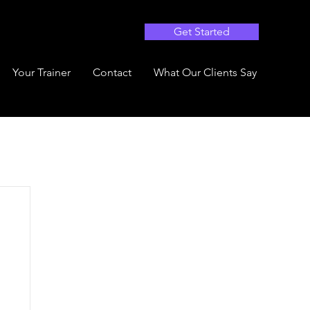
Get Started
Your Trainer
Contact
What Our Clients Say