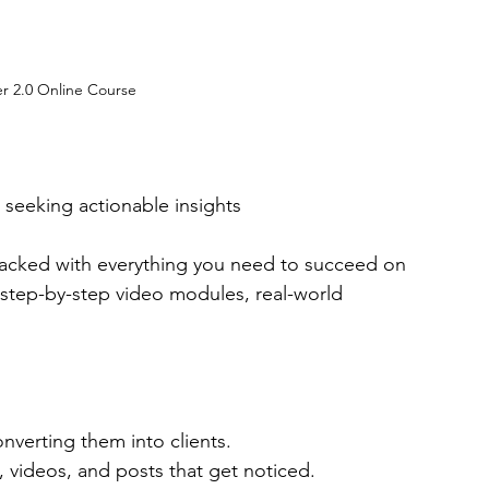
er 2.0 Online Course
 seeking actionable insights
packed with everything you need to succeed on 
 step-by-step video modules, real-world 
nverting them into clients.
s, videos, and posts that get noticed.