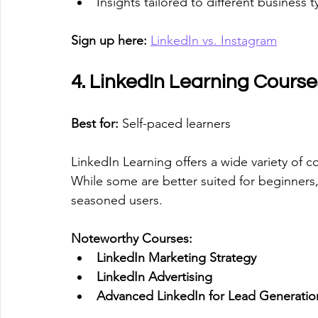
Insights tailored to different business t
Sign up here:
LinkedIn vs. Instagram
4. LinkedIn Learning Course
Best for:
 Self-paced learners
LinkedIn Learning offers a wide variety of co
While some are better suited for beginners
seasoned users.
Noteworthy Courses:
LinkedIn Marketing Strategy
LinkedIn Advertising
Advanced LinkedIn for Lead Generatio