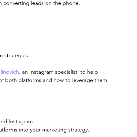
n converting leads on the phone.
m strategies
linovich
, an Instagram specialist, to help 
of both platforms and how to leverage them 
and Instagram.
latforms into your marketing strategy.