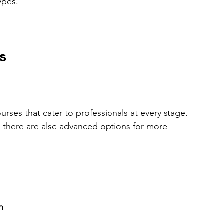
ypes.
s
urses that cater to professionals at every stage. 
, there are also advanced options for more 
n