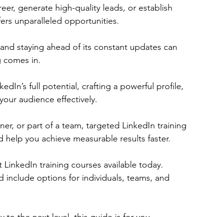
er, generate high-quality leads, or establish 
ers unparalleled opportunities. 
and staying ahead of its constant updates can 
g comes in.
dIn’s full potential, crafting a powerful profile, 
our audience effectively. 
er, or part of a team, targeted LinkedIn training 
 help you achieve measurable results faster.
est LinkedIn training courses available today. 
include options for individuals, teams, and 