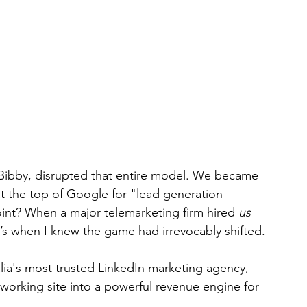
Bibby, disrupted that entire model. We became 
at the top of Google for "lead generation 
oint? When a major telemarketing firm hired 
us
t’s when I knew the game had irrevocably shifted.
ia's most trusted LinkedIn marketing agency, 
working site into a powerful revenue engine for 