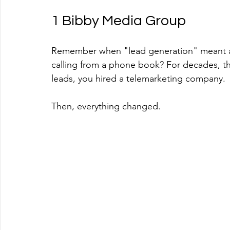
1 Bibby Media Group
Remember when "lead generation" meant a 
calling from a phone book? For decades, th
leads, you hired a telemarketing company.
Then, everything changed.