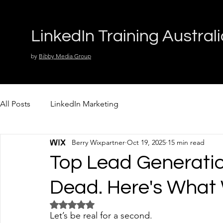
LinkedIn Training Austral
by
Bibby Media Group
All Posts
LinkedIn Marketing
Berry Wixpartner
Oct 19, 2025
15 min read
Top Lead Generati
Dead. Here's What
Rated NaN out of 5 stars.
Let’s be real for a second.