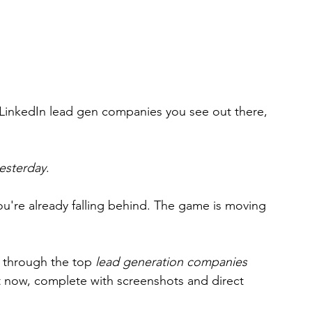
 LinkedIn lead gen companies you see out there, 
esterday
.
 you're already falling behind. The game is moving 
ou through the top 
lead generation companies
ht now, complete with screenshots and direct 