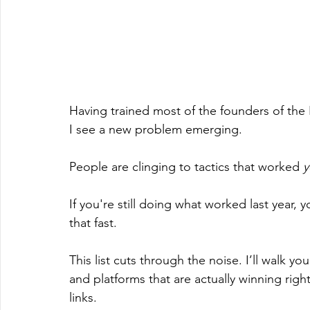
Having trained most of the founders of the
I see a new problem emerging.
People are clinging to tactics that worked 
y
If you're still doing what worked last year,
that fast.
This list cuts through the noise. I’ll walk y
and platforms that are actually winning rig
links.