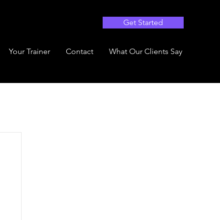
Get Started
Your Trainer
Contact
What Our Clients Say