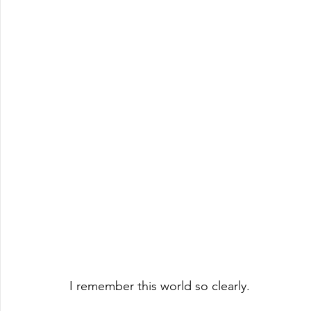
I remember this world so clearly.