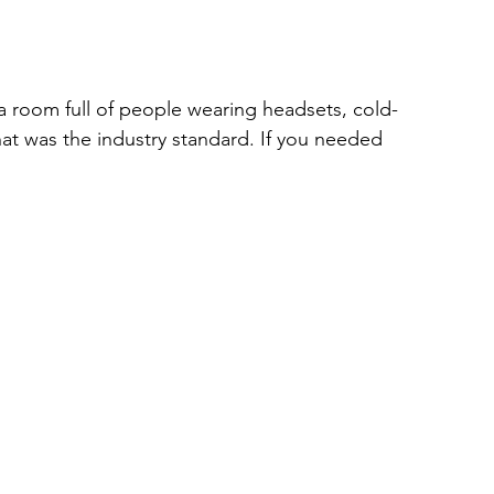
room full of people wearing headsets, cold-
at was the industry standard. If you needed 