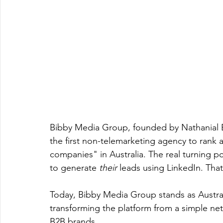
Bibby Media Group, founded by Nathanial 
the first non-telemarketing agency to rank 
companies" in Australia. The real turning p
to generate 
their
 leads using LinkedIn. Tha
Today, Bibby Media Group stands as Austral
transforming the platform from a simple net
B2B brands.