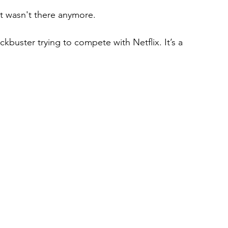
st wasn't there anymore.
ockbuster trying to compete with Netflix. It’s a 