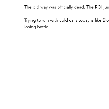
The old way was officially dead. The ROI ju
Trying to win with cold calls today is like Bl
losing battle.