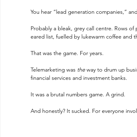
You hear “lead generation companies,” and
Probably a bleak, grey call centre. Rows o
eared list, fuelled by lukewarm coffee and t
That was the game. For years.
Telemarketing was 
the
 way to drum up busine
financial services and investment banks.
It was a brutal numbers game. A grind.
And honestly? It sucked. For everyone invo