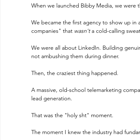
When we launched Bibby Media, we were th
We became the first agency to show up in a
companies" that 
wasn't
 a cold-calling swea
We were all about LinkedIn. Building genuine
not ambushing them during dinner.
Then, the craziest thing happened.
A massive, old-school telemarketing comp
lead generation.
That was the "holy sht" moment.
The moment I knew the industry had fundame