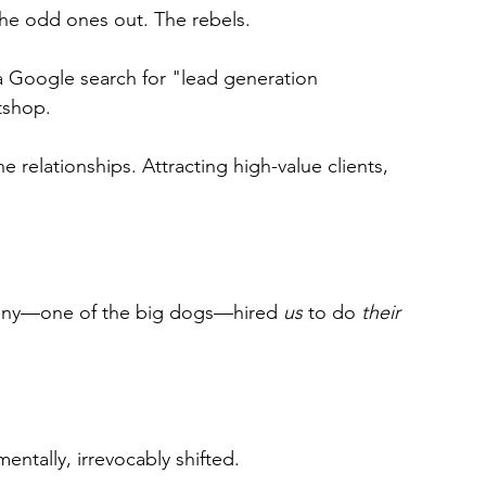
e odd ones out. The rebels.
 Google search for "lead generation 
tshop.
 relationships. Attracting high-value clients, 
any—one of the big dogs—hired 
us
 to do 
their
ntally, irrevocably shifted.