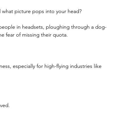
 what picture pops into your head?
f people in headsets, ploughing through a dog-
he fear of missing their quota.
ss, especially for high-flying industries like 
lved.