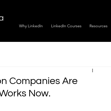
ia
Why LinkedIn
LinkedIn Courses
Resources
on Companies Are
 Works Now.